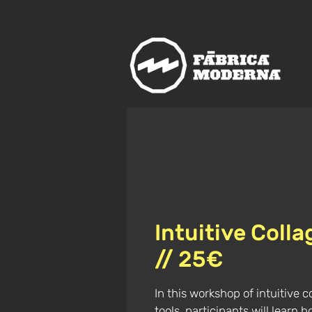
us
meet
The
rn
Intuitive Coll
// 25€
In this workshop of intuitive c
tools, participants will learn 