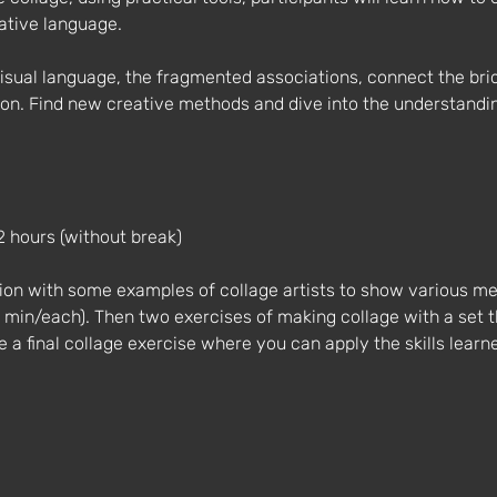
rative language.
isual language, the fragmented associations, connect the bri
ion. Find new creative methods and dive into the understanding
2 hours (without break)
tion with some examples of collage artists to show various m
3 min/each). Then two exercises of making collage with a set 
 be a final collage exercise where you can apply the skills learn