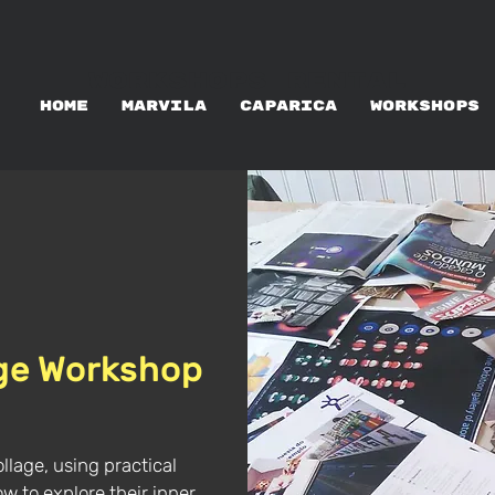
WORKSHOPS RENTAL
HOME
MARVILA
CAPARICA
WORKSHOPS
age Workshop
ollage, using practical
how to explore their inner