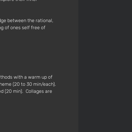
dge between the rational, 
 of ones self free of 
ethods with a warm up of 
theme (20 to 30 min/each). 
ed (20 min).  Collages are 