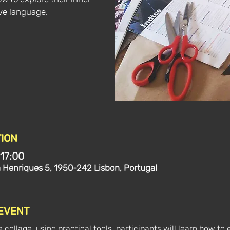
ive language.
ION
 17:00
a Henriques 5, 1950-242 Lisbon, Portugal
 EVENT
e collage, using practical tools, participants will learn how to 