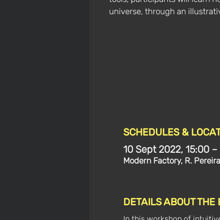
universe, through an illustrat
SCHEDULES & LOCAT
10 Sept 2022, 15:00 –
Modern Factory, R. Pereir
DETAILS ABOUT THE
In this workshop of intuitiv