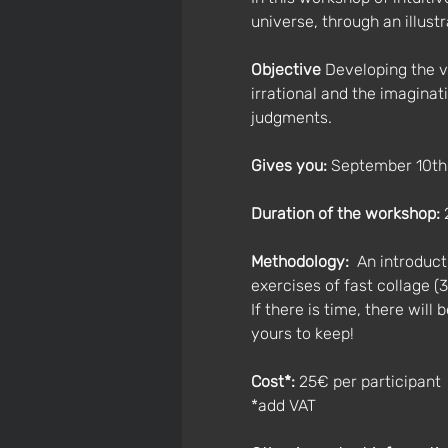
universe, through an illust
Objective
 Developing the v
irrational and the imaginat
judgments.
Gives you: 
September 10th
Duration of the workshop:
 
Methodology:
  An introduc
exercises of fast collage (
If there is time, there will
yours to keep!
Cost*:
 25€ per participant 
*add VAT