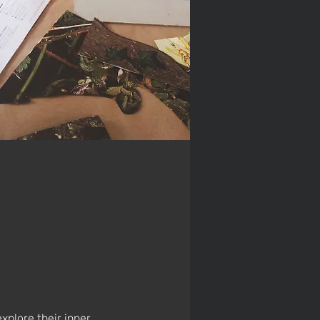
explore their inner 