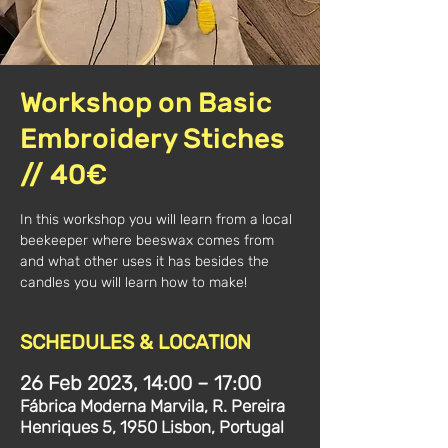
Workshop on Basic
Embroidery Stiches
// 40€
In this workshop you will learn from a local
beekeeper where beeswax comes from
and what other uses it has besides the
candles you will learn how to make!
SCHEDULES & LOCATION
26 Feb 2023, 14:00 – 17:00
Fábrica Moderna Marvila, R. Pereira
Henriques 5, 1950 Lisbon, Portugal