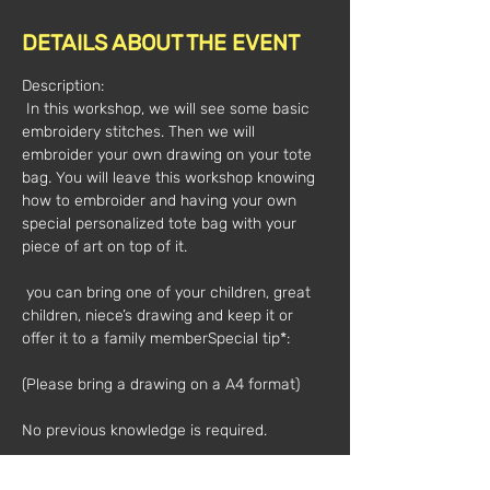
DETAILS ABOUT THE EVENT
Description:
 In this workshop, we will see some basic 
embroidery stitches. Then we will 
embroider your own drawing on your tote 
bag. You will leave this workshop knowing 
how to embroider and having your own 
special personalized tote bag with your 
piece of art on top of it.
 you can bring one of your children, great 
children, niece’s drawing and keep it or 
offer it to a family member
Special tip*:
(Please bring a drawing on a A4 format)
No previous knowledge is required.
The workshop can be given in English 