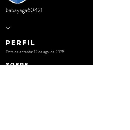
babayaga60421
Perfil
Data de entrada: 12 de ago. de 2025
Sobre
The Blockchain Council provides you with 
AI 
CERTs
 and a 
Bitcoin Mining Program
. I 
possess a wealth of experience developing 
intelligent systems and decentralised 
applications that are secure, scalable, and 
prepared for the future.