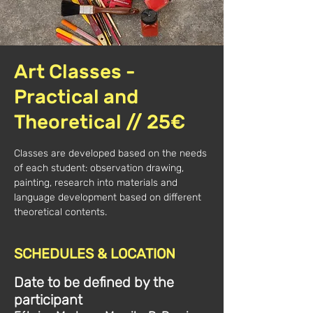
Art Classes -
Practical and
Theoretical // 25€
Classes are developed based on the needs
of each student: observation drawing,
painting, research into materials and
language development based on different
theoretical contents.
SCHEDULES & LOCATION
Date to be defined by the
participant