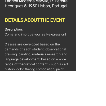
Fábrica Moderna Marvila, R. Pereira
Henriques 5, 1950 Lisbon, Portugal
DETAILS ABOUT THE EVENT
Description:
Come and improve your self-expression! 
Classes are developed based on the 
demands of each student: observational 
drawing, painting, materials research and 
language development, based on a wide 
range of theoretical content - such as art 
history, color theory, composition, paint 
manufacture and others.  
Artist and art teacher Claudia Dowek has 
extensive technical and theoretical 
training.
Additional information: