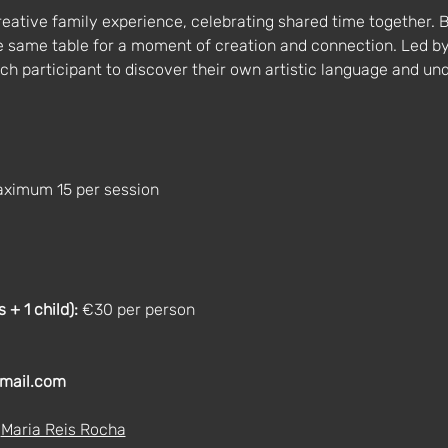
reative family experience, celebrating shared time together. B
he same table for a moment of creation and connection. Led b
each participant to discover their own artistic language and und
aximum 15 per session
+ 1 child):
 €30 per person
mail.com
 
Maria Reis Rocha