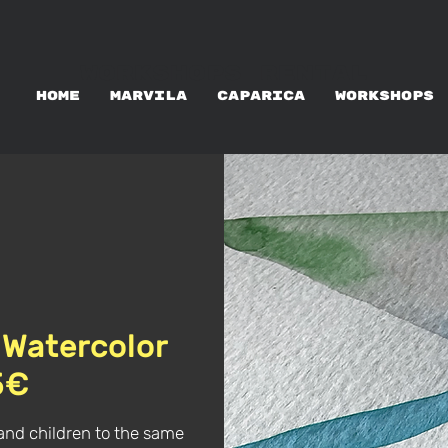
WORKSHOPS RENTAL
HOME
MARVILA
CAPARICA
WORKSHOPS
 Watercolor
5€
and children to the same