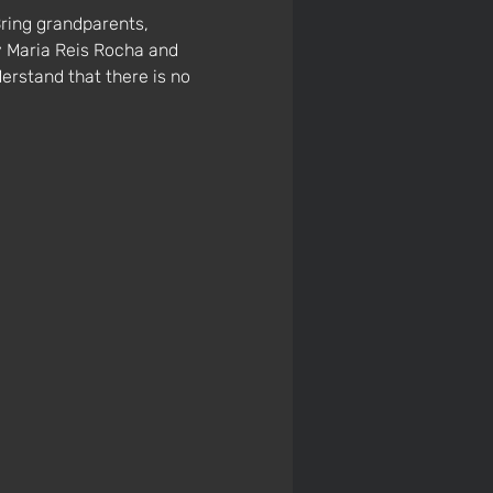
ring grandparents, 
y Maria Reis Rocha and 
erstand that there is no 