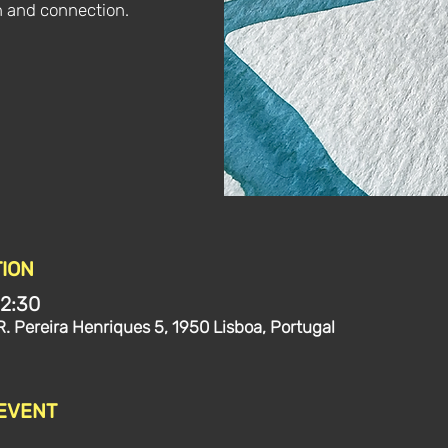
n and connection.
ION
12:30
R. Pereira Henriques 5, 1950 Lisboa, Portugal
 EVENT