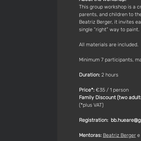
This group workshop is a c
parents, and children to t
Beatriz Berger, it invites 
single “right” way to paint.
All materials are included.
Minimum 7 participants, m
Duration:
 2 hours
Price*: 
€35 / 1 person
Family Discount (two adults 
(*plus VAT)
Registration:
bb.hueare@g
Mentoras:
Beatriz Berger
 e