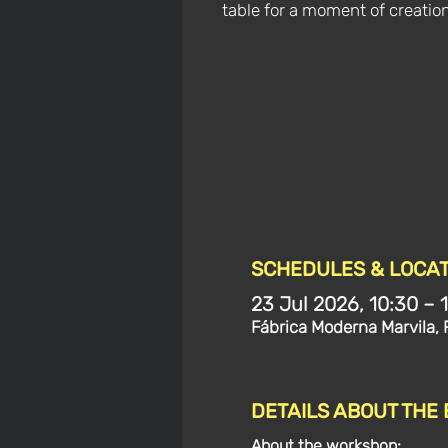
table for a moment of creatio
SCHEDULES & LOCAT
23 Jul 2026, 10:30 – 
Fábrica Moderna Marvila, 
DETAILS ABOUT THE
About the workshop: