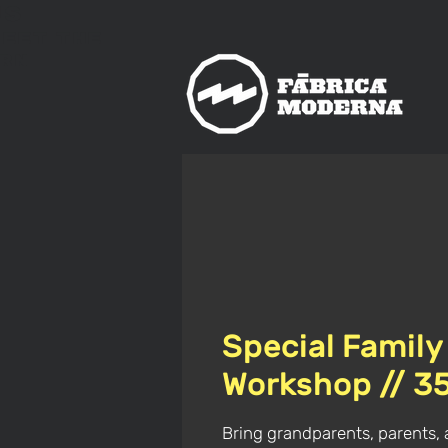
us
meet
The
rn
Special Family
Workshop // 3
Bring grandparents, parents, 