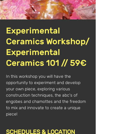
Experimental
Ceramics Workshop/
Experimental
Ceramics 101 // 59€
In this workshop you will have the
opportunity to experiment and develop
your own piece, exploring various
construction techniques, the abc's of
engobes and chamottes and the freedom
to mix and innovate to create a unique
piece!
SCHEDULES & LOCATION