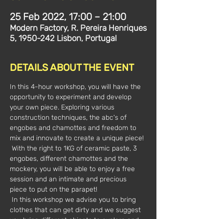
25 Feb 2022, 17:00 – 21:00
Modern Factory, R. Pereira Henriques
5, 1950-242 Lisbon, Portugal
DETAILS ABOUT THE EVENT
In this 4-hour workshop, you will have the 
opportunity to experiment and develop 
your own piece. Exploring various 
construction techniques, the abc's of 
engobes and chamottes and freedom to 
mix and innovate to create a unique piece!
 With the right to 1KG of ceramic paste, 3 
engobes, different chamottes and the 
mockery, you will be able to enjoy a free 
session and an intimate and precious 
piece to put on the parapet!
 In this workshop we advise you to bring 
clothes that can get dirty and we suggest 