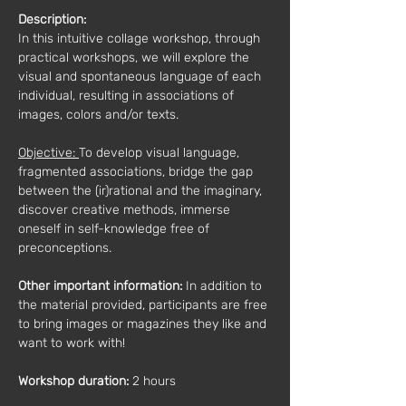
Description:
In this intuitive collage workshop, through 
practical workshops, we will explore the 
visual and spontaneous language of each 
individual, resulting in associations of 
images, colors and/or texts.
Objective: 
To develop visual language, 
fragmented associations, bridge the gap 
between the (ir)rational and the imaginary, 
discover creative methods, immerse 
oneself in self-knowledge free of 
preconceptions.
Other important information:
 In addition to 
the material provided, participants are free 
to bring images or magazines they like and 
want to work with!
Workshop duration: 
2 hours