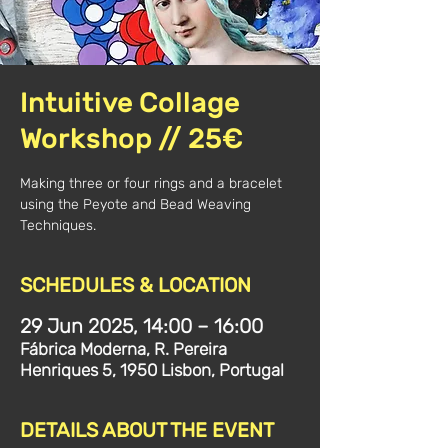
Intuitive Collage
Workshop // 25€
Making three or four rings and a bracelet
using the Peyote and Bead Weaving
Techniques.
SCHEDULES & LOCATION
29 Jun 2025, 14:00 – 16:00
Fábrica Moderna, R. Pereira
Henriques 5, 1950 Lisbon, Portugal
DETAILS ABOUT THE EVENT