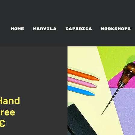
WORKSHOPS RENTAL
HOME
MARVILA
CAPARICA
WORKSHOPS
Hand
free
5€