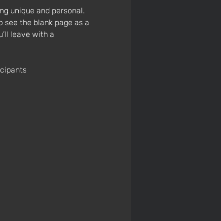
ng unique and personal. 
o see the blank page as a 
’ll leave with a 
icipants