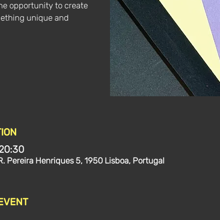
the opportunity to create
mething unique and
ION
 20:30
R. Pereira Henriques 5, 1950 Lisboa, Portugal
 EVENT