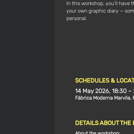
In this workshop, you’ll have 
your own graphic diary — so
personal.
SCHEDULES & LOCAT
14 May 2026, 18:30 –
Fábrica Moderna Marvila, 
DETAILS ABOUT THE
About the workshop: