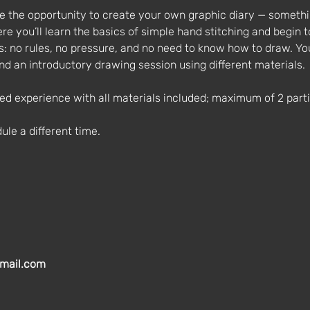
ave the opportunity to create your own graphic diary — somethi
re you’ll learn the basics of simple hand stitching and begin t
ies: no rules, no pressure, and no need to know how to draw. You
 an introductory drawing session using different materials. 
zed experience with all materials included; maximum of 2 part
dule a different time.
mail.com