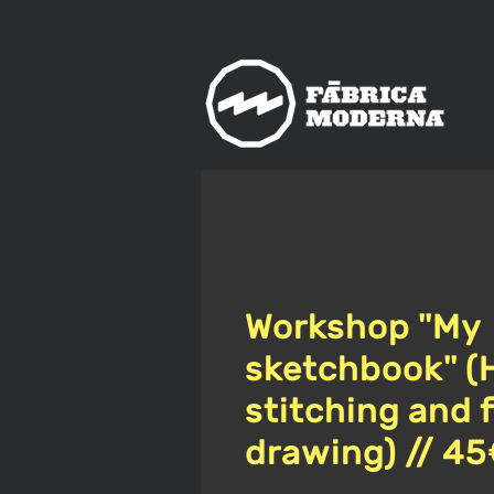
us
meet
The
rn
Workshop "My
sketchbook" (
stitching and 
drawing) // 4