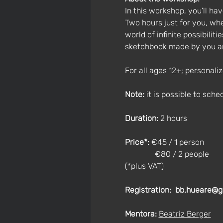
In this workshop, you’ll h
Two hours just for you, whe
world of infinite possibilit
sketchbook made by you and
For all ages 12+; personali
Note:
 it is possible to sche
Duration:
 2 hours
Price*: 
€45 / 1 person
               €80 / 2 people
(*plus VAT)
Registration:
bb.hueare@g
Mentora:
Beatriz Berger