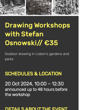
Drawing Workshops
with Stefan
Osnowski// €35
Outdoor drawing in Lisbon's gardens and
parks
SCHEDULES & LOCATION
20 Oct 2024, 10:00 – 12:30
announced up to 48 hours before
the workshop
DETAILS ABOUT THE EVENT