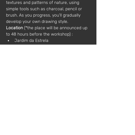
textures and patterns of nature, using 
simple tools such as charcoal, pencil or 
brush. As you progress, you'll gradually 
develop your own drawing style.
Location
 (*the place will be announced up 
to 48 hours before the workshop) :
Jardim da Estrela
Jardim Botânico Tropical (Belém)
Tapada das Necessidades
Jardim Galouste Gulbenkia
Jardim Botânico de Lisboa (Príncipe 
Real)
Additional information:
Materials: included in the price
Language: Portuguese / English
Sessions:
- 5 sessions of 2.5 hours each
Sat 28 Sep
Sat 05 Oct
Sun 13 Oct
Sun 20 Oct