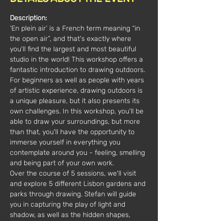
Description:
‘En plein air’ is a French term meaning “in 
the open air”, and that's exactly where 
you'll find the largest and most beautiful 
studio in the world! This workshop offers a 
fantastic introduction to drawing outdoors.
For beginners as well as people with years 
of artistic experience, drawing outdoors is 
a unique pleasure, but it also presents its 
own challenges. In this workshop, you'll be 
able to draw your surroundings, but more 
than that, you'll have the opportunity to 
immerse yourself in everything you 
contemplate around you - feeling, smelling 
and being part of your own work.
Over the course of 5 sessions, we'll visit 
and explore 5 different Lisbon gardens and 
parks through drawing. Stefan will guide 
you in capturing the play of light and 
shadow, as well as the hidden shapes, 