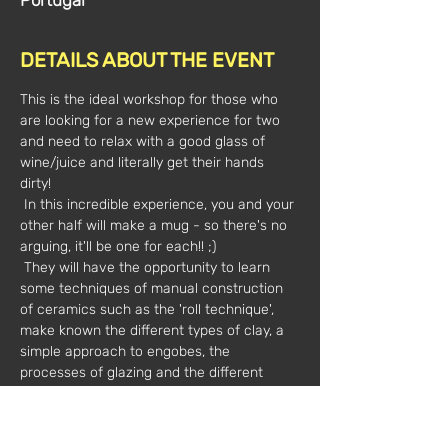
Portugal
DETAILS ABOUT THE EVENT
This is the ideal workshop for those who 
are looking for a new experience for two 
and need to relax with a good glass of 
wine/juice and literally get their hands 
dirty! 
 In this incredible experience, you and your 
other half will make a mug - so there's no 
arguing, it'll be one for each!! ;)  
 They will have the opportunity to learn 
some techniques of manual construction 
of ceramics such as the 'roll technique', 
make known the different types of clay, a 
simple approach to engobes, the 
processes of glazing and the different 
types of glazing._cc781905-5cde -3194-
bb3b-136bad5cf58d_
 Oh! We were forgetting, this workshop is 