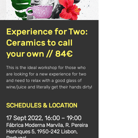
Experience for Two:
Ceramics to call
your own // 84€
This is the ideal workshop for those who
are looking for a new experience for two
and need to relax with a good glass of
wine/juice and literally get their hands dirty!
SCHEDULES & LOCATION
17 Sept 2022, 16:00 – 19:00
Fábrica Moderna Marvila, R. Pereira
Henriques 5, 1950-242 Lisbon,