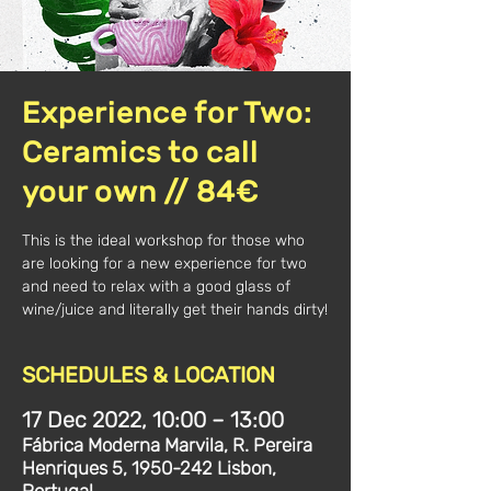
Experience for Two:
Ceramics to call
your own // 84€
This is the ideal workshop for those who
are looking for a new experience for two
and need to relax with a good glass of
wine/juice and literally get their hands dirty!
SCHEDULES & LOCATION
17 Dec 2022, 10:00 – 13:00
Fábrica Moderna Marvila, R. Pereira
Henriques 5, 1950-242 Lisbon,