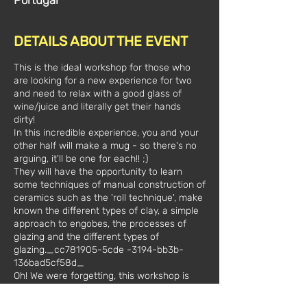
Portugal
DETAILS ABOUT THE EVENT
This is the ideal workshop for those who
are looking for a new experience for two
and need to relax with a good glass of
wine/juice and literally get their hands
dirty!
In this incredible experience, you and your
other half will make a mug - so there's no
arguing, it'll be one for each!! ;)
They will have the opportunity to learn
some techniques of manual construction of
ceramics such as the 'roll technique', make
known the different types of clay, a simple
approach to engobes, the processes of
glazing and the different types of
glazing._cc781905-5cde -3194-bb3b-
136bad5cf58d_
Oh! We were forgetting, this workshop is
unique and exclusively for you, there will be
no one else in the room! All material and