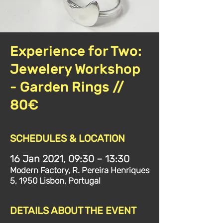
Experience for Two:
Jewelery Workshop
- Garden Rings //
80€
SCHEDULES & LOCATION
16 Jan 2021, 09:30 – 13:30
Modern Factory, R. Pereira Henriques
5, 1950 Lisbon, Portugal
DETAILS ABOUT THE EVENT