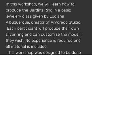
In this workshop, we will learn how to 
produce the Jardins Ring in a basic 
jewelery class given by Luciana 
Albuquerque, creator of Arvoredo Studio.
 Each participant will produce their own 
silver ring and can customize the model if 
they wish. No experience is required and 
all material is included.
 This workshop was designed to be done 
as a couple, a great idea to share with 
those who are special to us and have a 
new experience!
 Dates: 01/16/2021
 Other dates available: 01/23, 01/30, 
02/06, 02/20
 Hours: 9:30 am to 1:30 pm or 2:30 pm to 
18:30 pm
 Duration: 4 hours
 Value*: 80 euros (two people)
 * plus VAT
 Mentor: Luciana Albuquerque