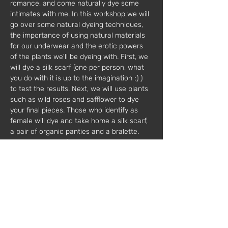
romance, and come naturally dye some 
intimates with me. In this workshop we will 
go over some natural dyeing techniques, 
the importance of using natural materials 
for our underwear and the erotic powers 
of the plants we'll be dyeing with. First, we 
will dye a silk scarf (one per person, what 
you do with it is up to the imagination ;) ) 
to test the results. Next, we will use plants 
such as wild roses and safflower to dye 
your final pieces. Those who identify as 
female will dye and take home a silk scarf, 
a pair of organic panties and a bralette. 
Those who identify as male will dye and go 
home with a silk scarf and a pair of 
organic cotton boxers. In this creative 
workshop, you and your partner will be 
able to explore each other's creativity, dive 
into your turn ons, and rejoice in each 
others creations.
 Price: €150 per couple
 Other dates available.