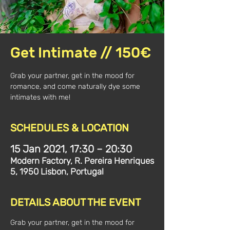
Get Intimate // 150€
Grab your partner, get in the mood for
romance, and come naturally dye some
intimates with me!
SCHEDULES & LOCATION
15 Jan 2021, 17:30 – 20:30
Modern Factory, R. Pereira Henriques
5, 1950 Lisbon, Portugal
DETAILS ABOUT THE EVENT
Grab your partner, get in the mood for 