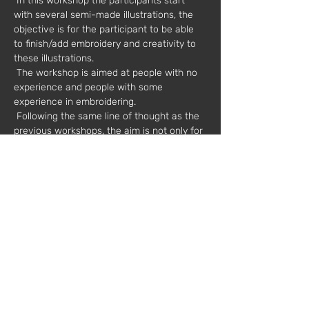
 In this workshop the participants start 
with several semi-made illustrations, the 
objective is for the participant to be able 
to finish/add embroidery and creativity to 
these illustrations.
 The workshop is aimed at people with no 
experience and people with some 
experience in embroidering.
 Following the same line of thought as the 
previous workshops, the aim is not only for 
participants to learn to embroider and get 
to know the different materials, but also to 
create their own personal variations and 
apply them to the illustrations presented.
Date:
 07/06/2019
Hours:
 2:00 pm to 7:00 pm
Value*:
 30€
 * plus VAT
 Materials included and embroidery kit 
offer – includes hoop, 2 needles and 3 
different colored threads.