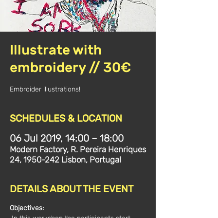
Illustrate with
embroidery // 30€
Embroider illustrations!
SCHEDULES & LOCATION
06 Jul 2019, 14:00 – 18:00
Modern Factory, R. Pereira Henriques
24, 1950-242 Lisbon, Portugal
DETAILS ABOUT THE EVENT
Objectives: