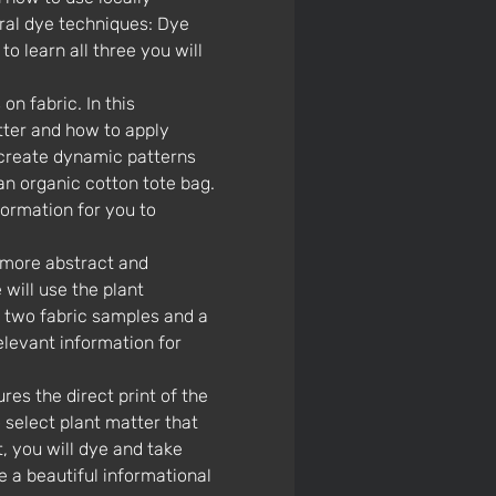
ral dye techniques: Dye 
o learn all three you will 
tter and how to apply 
 create dynamic patterns 
an organic cotton tote bag. 
formation for you to 
will use the plant 
e two fabric samples and a 
relevant information for 
 select plant matter that 
t, you will dye and take 
 a beautiful informational 