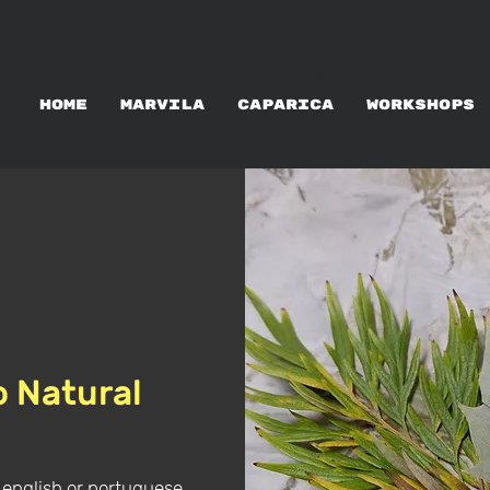
WORKSHOPS RENTAL
HOME
MARVILA
CAPARICA
WORKSHOPS
o Natural
 english or portuguese