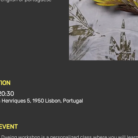
ION
20:30
a Henriques 5, 1950 Lisbon, Portugal
 EVENT
 Dyeing workshop is a personalized class where you will learn