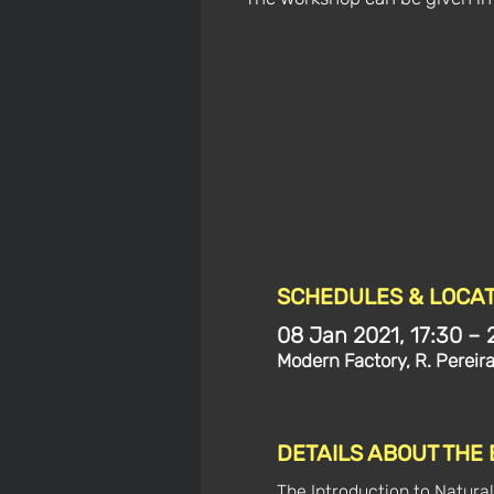
SCHEDULES & LOCAT
08 Jan 2021, 17:30 – 
Modern Factory, R. Pereir
DETAILS ABOUT THE
The Introduction to Natural