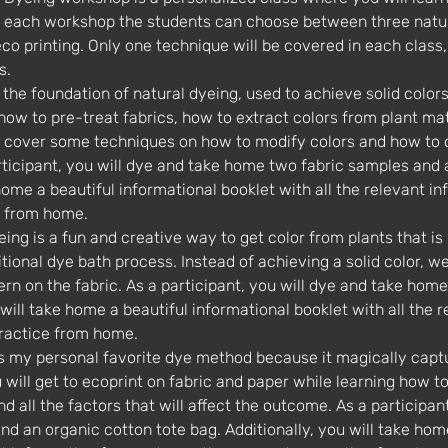
or each workshop the students can choose between three natu
o printing. Only one technique will be covered in each class, t
s.
 how to pre-treat fabrics, how to extract colors from plant ma
so cover some techniques on how to modify colors and how to
articipant, you will dye and take home two fabric samples and 
home a beautiful informational booklet with all the relevant in
e from home.
tional dye bath process. Instead of achieving a solid color, we 
ern on the fabric. As a participant, you will dye and take hom
u will take home a beautiful informational booklet with all the 
practice from home.
u will get to ecoprint on fabric and paper while learning how to
d all the factors that will affect the outcome. As a participan
 an organic cotton tote bag. Additionally, you will take home