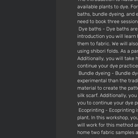
available plants to dye. F
baths, bundle dyeing, and ec
need to book three session
 Dye baths - Dye baths are the foundation of natural dyeing, used to achieve solid colors on fabric. In this 
introduction you will learn
them to fabric. We will al
using shibori folds. As a p
Additionally, you will take 
continue your dye practic
 Bundle dyeing - Bundle dyeing is a fun and creative way to get color from plants that is more abstract and 
experimental than the tradi
material to create the patt
silk scarf. Additionally, yo
you to continue your dye 
 Ecoprinting - Ecoprinting is my personal favorite dye method because it magically captures the direct print of the 
plant. In this workshop, yo
will work for this method an
home two fabric samples and