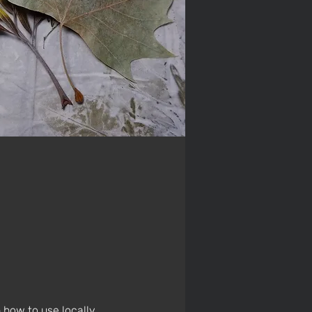
 how to use locally 