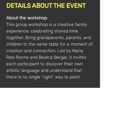
DETAILS ABOUT THE EVENT
About the workshop:
This group workshop is a creative family 
experience, celebrating shared time 
together. Bring grandparents, parents, and 
children to the same table for a moment of 
creation and connection. Led by Maria 
Reis Rocha and Beatriz Berger, it invites 
each participant to discover their own 
artistic language and understand that 
there is no single “right” way to paint.
All materials are included.
Minimum 7 participants, maximum 15 per 
session
Duration:
 2 hours
Price*: 
€35 / 1 person