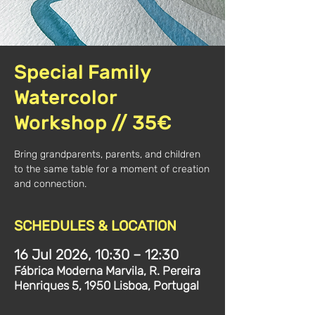
Special Family
Watercolor
Workshop // 35€
Bring grandparents, parents, and children
to the same table for a moment of creation
and connection.
SCHEDULES & LOCATION
16 Jul 2026, 10:30 – 12:30
Fábrica Moderna Marvila, R. Pereira
Henriques 5, 1950 Lisboa, Portugal