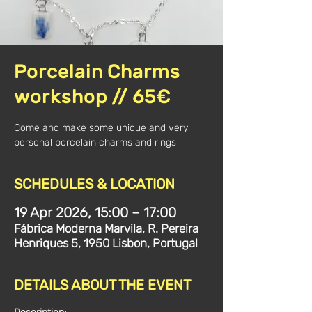
Porcelain Charms
workshop // 65€
Come and make some unique and very
SCHEDULES & LOCATION
19 Apr 2026, 15:00 – 17:00
Fábrica Moderna Marvila, R. Pereira
Henriques 5, 1950 Lisbon, Portugal
DETAILS ABOUT THE EVENT