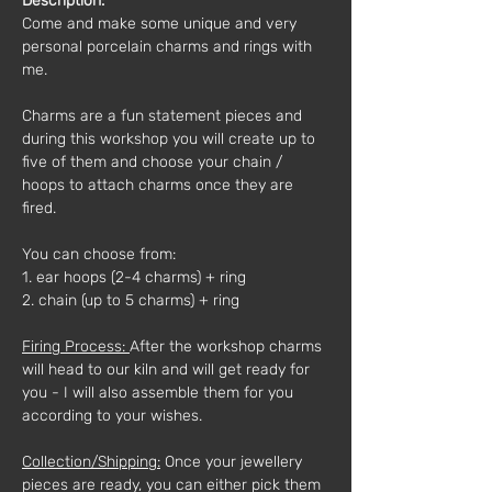
Description:
Come and make some unique and very 
personal porcelain charms and rings with 
me.
Charms are a fun statement pieces and 
during this workshop you will create up to 
five of them and choose your chain / 
hoops to attach charms once they are 
fired.
You can choose from:
1. ear hoops (2-4 charms) + ring
2. chain (up to 5 charms) + ring
Firing Process: 
After the workshop charms 
will head to our kiln and will get ready for 
you - I will also assemble them for you 
according to your wishes.
Collection/Shipping:
 Once your jewellery 
pieces are ready, you can either pick them 