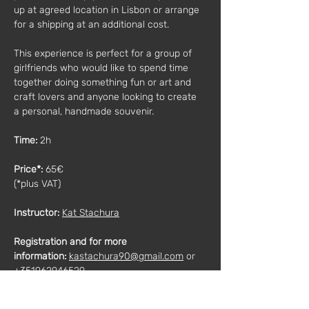
up at agreed location in Lisbon or arrange 
for a shipping at an additional cost.
This experience is perfect for a group of 
girlfriends who would like to spend time 
together doing something fun or art and 
craft lovers and anyone looking to create 
a personal, handmade souvenir.
Time: 
2h
Price*: 
65€
(*plus VAT)
Instructor:
Kat Stachura
Registration and for more 
information:
kastachura90@gmail.com
 or 
+351962946529
Description:
We will work with colored and white 