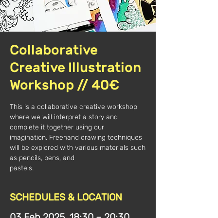
Collaborative
Creative Illustration
Workshop // 40€
This is a collaborative creative workshop
where we will interpret a story and
complete it together using our
imagination. Freehand drawing techniques
will be explored with various materials such
as pencils, pens, and
pastels.
SCHEDULES & LOCATION
03 Feb 2025, 18:30 – 20:30