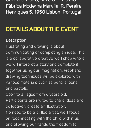
Fábrica Moderna Marvila, R. Pereira
Henriques 5, 1950 Lisbon, Portugal
DETAILS ABOUT THE EVENT
Description:
Illustrating and drawing is about 
communicating or completing an idea. This 
is a collaborative creative workshop where 
we will interpret a story and complete it 
together using our imagination. Freehand 
drawing techniques will be explored with 
various materials such as pencils, pens, 
and pastels.
Open to all ages from 6 years old. 
Participants are invited to share ideas and 
collectively create an illustration.
No need to be a skilled artist, we'll focus 
on reconnecting with the child within us 
and allowing our hands the freedom to 