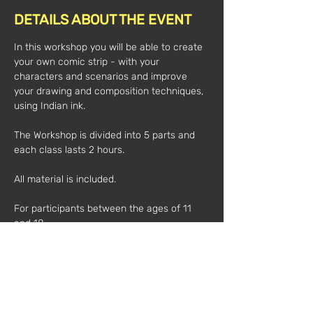
DETAILS ABOUT THE EVENT
In this workshop you will be able to create 
your own comic strip - with your 
characters and scenarios and improve 
your drawing and composition techniques, 
using Indian ink.  
The Workshop is divided into 5 parts and 
each class lasts 2 hours.  
All material is included. 
For participants between the ages of 11 
and 18.  
Time:
3pm-5pm
Dates:
06 JUL
07 JUL