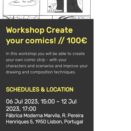
Workshop Create
your comics! // 100€
In this workshop you will be able to create
your own comic strip - with your
characters and scenarios and improve your
drawing and composition techniques.
SCHEDULES & LOCATION
06 Jul 2023, 15:00 – 12 Jul
2023, 17:00
Fábrica Moderna Marvila, R. Pereira
Henriques 5, 1950 Lisbon, Portugal