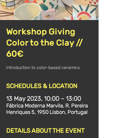
Workshop Giving
Color to the Clay //
60€
Introduction to color-based ceramics.
SCHEDULES & LOCATION
13 May 2023, 10:00 – 13:00
Fábrica Moderna Marvila, R. Pereira
Henriques 5, 1950 Lisbon, Portugal
DETAILS ABOUT THE EVENT