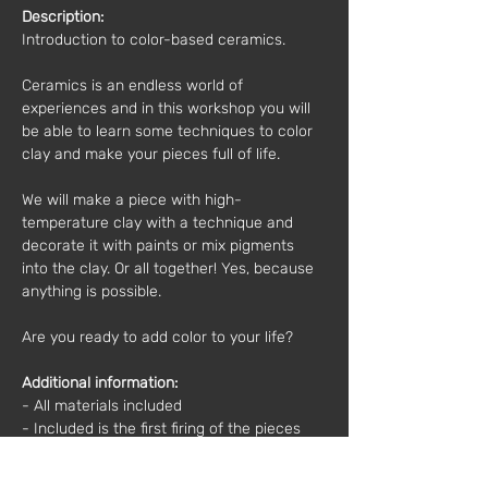
Description:
Introduction to color-based ceramics.  
Ceramics is an endless world of 
experiences and in this workshop you will 
be able to learn some techniques to color 
clay and make your pieces full of life.  
We will make a piece with high-
temperature clay with a technique and 
decorate it with paints or mix pigments 
into the clay. Or all together! Yes, because 
anything is possible.  
Are you ready to add color to your life?
Additional information: 
- All materials included 
- Included is the first firing of the pieces 
2nd firing of the pieces optional (in case 
you want to glaze the pieces). 