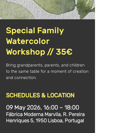
Special Family
Watercolor
Workshop // 35€
Bring grandparents, parents, and children
to the same table for a moment of creation
and connection.
SCHEDULES & LOCATION
09 May 2026, 16:00 – 18:00
Fábrica Moderna Marvila, R. Pereira
Henriques 5, 1950 Lisboa, Portugal