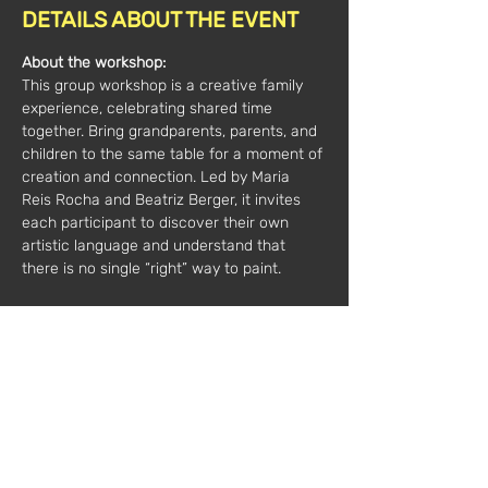
DETAILS ABOUT THE EVENT
About the workshop:
This group workshop is a creative family 
experience, celebrating shared time 
together. Bring grandparents, parents, and 
children to the same table for a moment of 
creation and connection. Led by Maria 
Reis Rocha and Beatriz Berger, it invites 
each participant to discover their own 
artistic language and understand that 
there is no single “right” way to paint.
All materials are included.
Minimum 7 participants, maximum 15 per 
session
Duration:
 2 hours
Price*: 
€35 / 1 person