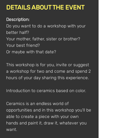
DETAILS ABOUT THE EVENT
Description:
Do you want to do a workshop with your 
better half?
Your mother, father, sister or brother?
Your best friend?
Or maybe with that date?
This workshop is for you, invite or suggest 
a workshop for two and come and spend 2 
hours of your day sharing this experience.
Introduction to ceramics based on color.
Ceramics is an endless world of 
opportunities and in this workshop you'll be 
able to create a piece with your own 
hands and paint it, draw it, whatever you 
want.