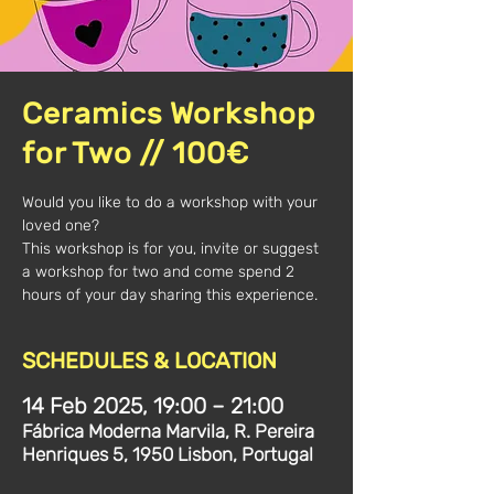
Ceramics Workshop
for Two // 100€
Would you like to do a workshop with your
loved one?
This workshop is for you, invite or suggest
a workshop for two and come spend 2
hours of your day sharing this experience.
SCHEDULES & LOCATION
14 Feb 2025, 19:00 – 21:00
Fábrica Moderna Marvila, R. Pereira
Henriques 5, 1950 Lisbon, Portugal