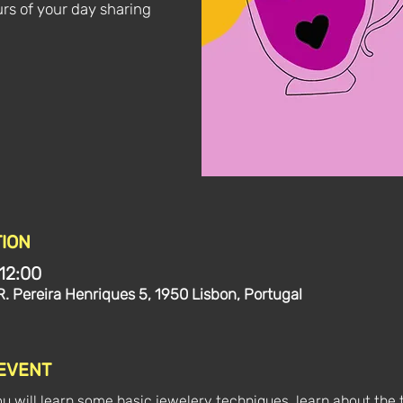
rs of your day sharing
ION
12:00
R. Pereira Henriques 5, 1950 Lisbon, Portugal
 EVENT
ou will learn some basic jewelery techniques, learn about the 