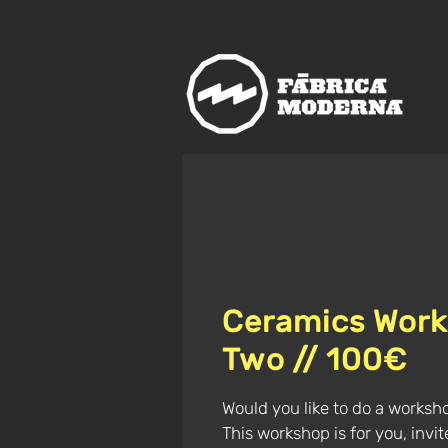
us
meet
The
rn
Ceramics Work
Two // 100€
Would you like to do a worksh
This workshop is for you, invi