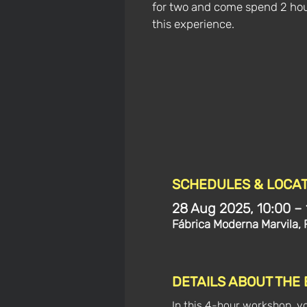
for two and come spend 2 hou
this experience.
SCHEDULES & LOCAT
28 Aug 2025, 10:00 – 
Fábrica Moderna Marvila, 
DETAILS ABOUT THE
In this 4-hour workshop, y