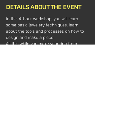
DETAILS ABOUT THE EVENT
In this 4-hour workshop, you will learn 
some basic jewelery techniques, learn 
about the tools and processes on how to 
design and make a piece.
All this while you make your ring from 
silver threads and leaves and cabochon 
stone.
All material is included.
3pm-7pm
Time:
 100€/1 person
Value*:
            180€/2 people
(*plus VAT)
Registrations:
marechiarojewellery@gmail.c
om
Mentor:
Francesca Caccippoli