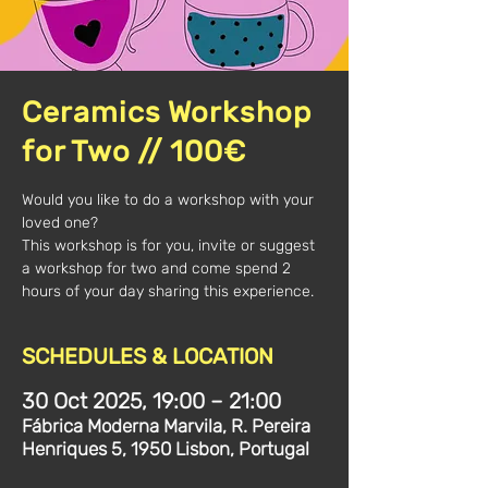
Ceramics Workshop
for Two // 100€
Would you like to do a workshop with your
loved one?
This workshop is for you, invite or suggest
a workshop for two and come spend 2
hours of your day sharing this experience.
SCHEDULES & LOCATION
30 Oct 2025, 19:00 – 21:00
Fábrica Moderna Marvila, R. Pereira
Henriques 5, 1950 Lisbon, Portugal