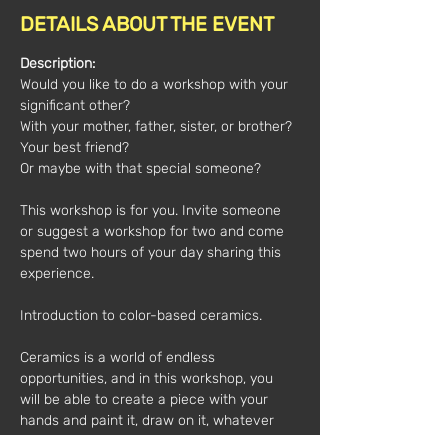
DETAILS ABOUT THE EVENT
Description:
Would you like to do a workshop with your 
significant other?
With your mother, father, sister, or brother?
Your best friend?
Or maybe with that special someone?
This workshop is for you. Invite someone 
or suggest a workshop for two and come 
spend two hours of your day sharing this 
experience.
Introduction to color-based ceramics.
Ceramics is a world of endless 
opportunities, and in this workshop, you 
will be able to create a piece with your 
hands and paint it, draw on it, whatever 
you want.