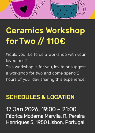
Ceramics Workshop
for Two // 110€
Would you like to do a workshop with your
loved one?
This workshop is for you, invite or suggest
a workshop for two and come spend 2
hours of your day sharing this experience.
SCHEDULES & LOCATION
17 Jan 2026, 19:00 – 21:00
Fábrica Moderna Marvila, R. Pereira
Henriques 5, 1950 Lisbon, Portugal