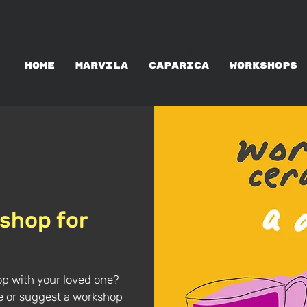
WORKSHOPS RENTAL
HOME
MARVILA
CAPARICA
WORKSHOPS
shop for
op with your loved one?
te or suggest a workshop