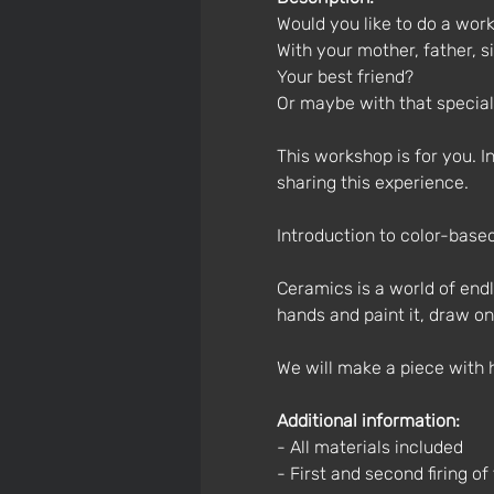
Would you like to do a work
With your mother, father, si
Your best friend?
Or maybe with that specia
This workshop is for you. 
sharing this experience.
Introduction to color-base
Ceramics is a world of endl
hands and paint it, draw on
We will make a piece with 
Additional information:
- All materials included
- First and second firing of