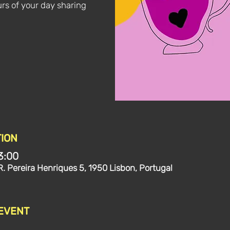
rs of your day sharing
ION
3:00
R. Pereira Henriques 5, 1950 Lisbon, Portugal
 EVENT