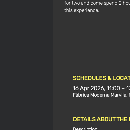
for two and come spend 2 hou
this experience.
SCHEDULES & LOCAT
16 Apr 2026, 11:00 – 1
Fábrica Moderna Marvila, 
DETAILS ABOUT THE
Description: