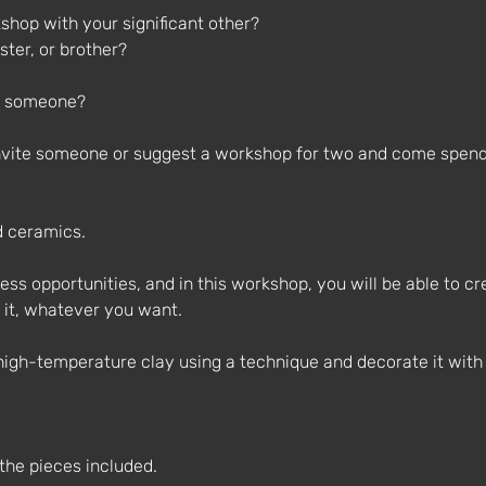
shop with your significant other?
ster, or brother?
l someone?
Invite someone or suggest a workshop for two and come spend
d ceramics.
ess opportunities, and in this workshop, you will be able to cr
 it, whatever you want.
high-temperature clay using a technique and decorate it with 
 the pieces included.