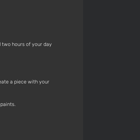
 two hours of your day 
eate a piece with your 
paints.