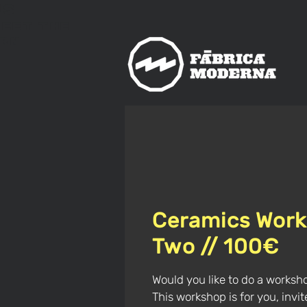
us
meet
The
rn
Ceramics Work
Two // 100€
Would you like to do a worksh
This workshop is for you, invi