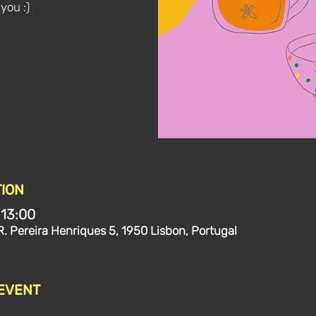
 you :)
ION
 13:00
R. Pereira Henriques 5, 1950 Lisbon, Portugal
 EVENT