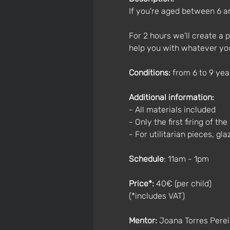
If you're aged between 6 an
For 2 hours we'll create a pi
help you with whatever yo
Conditions:
 from 6 to 9 ye
Additional information:
- All materials included
- Only the first firing of th
- For utilitarian pieces, gl
Schedule
: 11am - 1pm
Price*:
 40€ (per child)
(*includes VAT)
Mentor:
 Joana Torres Perei