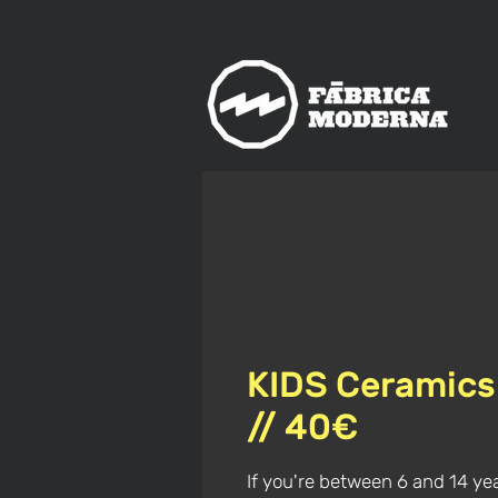
us
meet
The
rn
KIDS Ceramics
// 40€
If you're between 6 and 14 ye