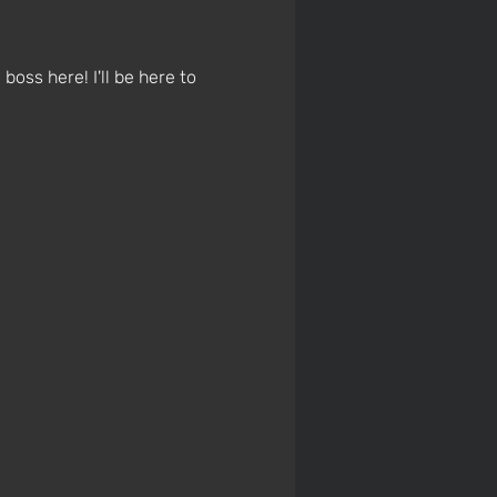
boss here! I'll be here to 