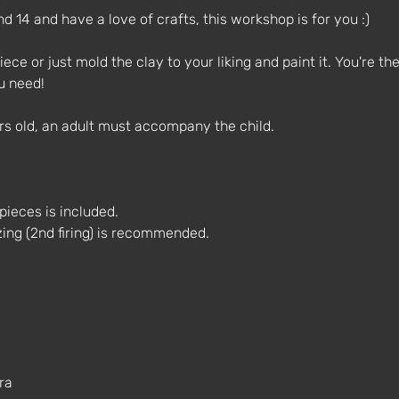
d 14 and have a love of crafts, this workshop is for you :)
ece or just mold the clay to your liking and paint it. You're the 
u need!
ars old, an adult must accompany the child.
e pieces is included.
azing (2nd firing) is recommended.
ra