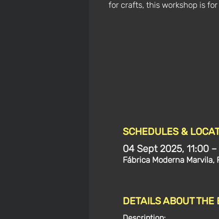
for crafts, this workshop is for
SCHEDULES & LOCAT
04 Sept 2025, 11:00 –
Fábrica Moderna Marvila, 
DETAILS ABOUT THE
Description: