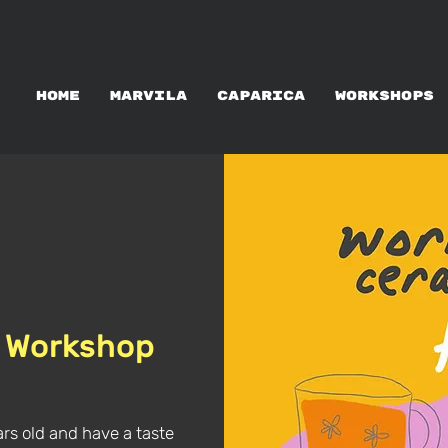
WORKSHOPS RENTAL
HOME
MARVILA
CAPARICA
WORKSHOPS
 Workshop
ars old and have a taste