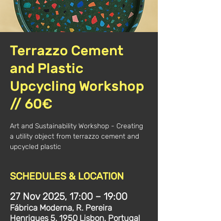
Terrazzo Cement
and Plastic
Upcycling Workshop
// 60€
Art and Sustainability Workshop - Creating
a utility object from terrazzo cement and
upcycled plastic
SCHEDULES & LOCATION
27 Nov 2025, 17:00 – 19:00
Fábrica Moderna, R. Pereira
Henriques 5, 1950 Lisbon, Portugal