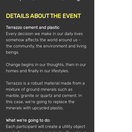
DETAILS ABOUT THE EVENT
Terrazzo cement and plastic
Every decision we make in our daily lives 
somehow affects the world around us - 
the community, the environment and living 
beings.
Change begins in our thoughts, then in our 
homes and finally in our lifestyles.
Terrazzo is a robust material made from a 
mixture of ground minerals such as 
marble, granite or quartz and cement. In 
this case, we're going to replace the 
minerals with upcycled plastic.
What we're going to do: 
Each participant will create a utility object 