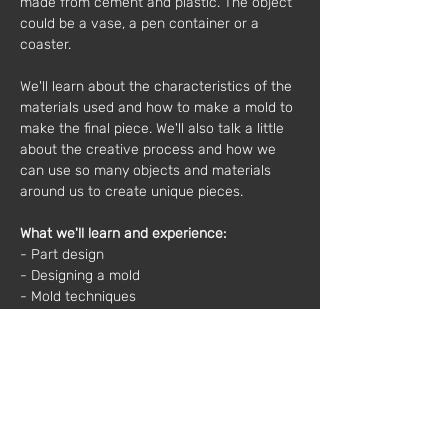
made from cement and plastic. The object 
could be a vase, a pen container or a 
coaster.
We'll learn about the characteristics of the 
materials used and how to make a mold to 
make the final piece. We'll also talk a little 
about the creative process and how we 
can use so many objects and materials 
around us to create unique pieces.
What we'll learn and experience:
- Part design
- Designing a mold
- Mold techniques
- Materials and their characteristics
- Part color and finish
Material included: 
Cement, sand, acrylic, spoons, containers, 
sandpaper, scales, sealer, cardboard, white 
glue, rubber strips, wooden bases, particle 