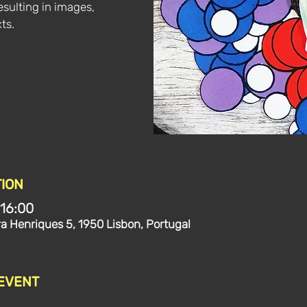
esulting in images,
ts.
ION
 16:00
ra Henriques 5, 1950 Lisbon, Portugal
 EVENT