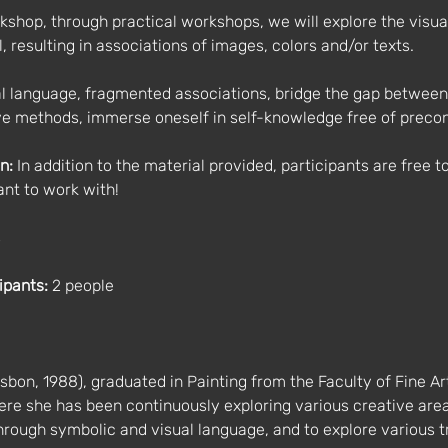
orkshop, through practical workshops, we will explore the visu
, resulting in associations of images, colors and/or texts.
l language, fragmented associations, bridge the gap between t
ve methods, immerse oneself in self-knowledge free of preco
n:
 In addition to the material provided, participants are free t
nt to work with!
s
ipants:
 2 people
sbon, 1988), graduated in Painting from the Faculty of Fine Art
re she has been continuously exploring various creative areas
 through symbolic and visual language, and to explore various tr