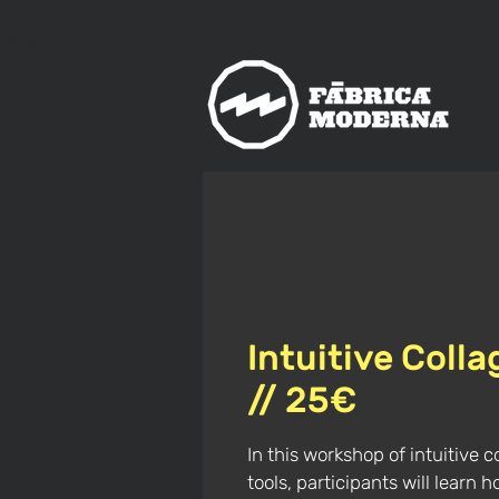
us
meet
The
rn
Intuitive Coll
// 25€
In this workshop of intuitive c
tools, participants will learn