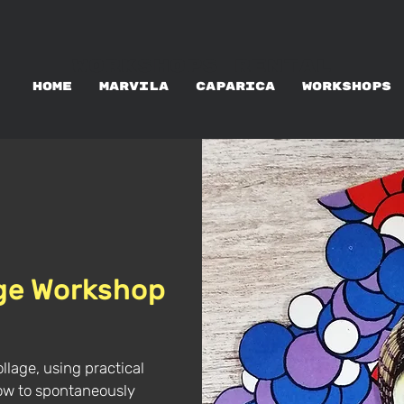
WORKSHOPS RENTAL
HOME
MARVILA
CAPARICA
WORKSHOPS
age Workshop
ollage, using practical
 how to spontaneously