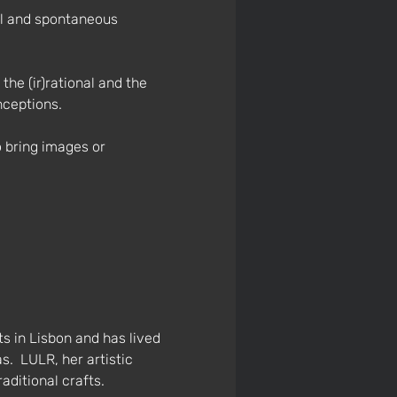
al and spontaneous 
he (ir)rational and the 
nceptions.
o bring images or 
s in Lisbon and has lived 
.  LULR, her artistic 
aditional crafts.