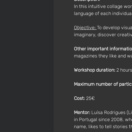
In this intuitive collage w
language of each individual
Objective: 
To develop visua
imaginary, discover creati
Other important informatio
magazines they like and wa
Workshop duration: 
2 hour
Maximum number of partic
Cost:
 25€
Mentor:
 Luísa Rodrigues (Li
in Portugal since 2008, whe
name, likes to tell stories