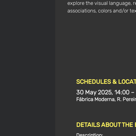
explore the visual language, r
associations, colors and/or tex
SCHEDULES & LOCAT
30 May 2025, 14:00 –
Fábrica Moderna, R. Perei
DETAILS ABOUT THE
Description: