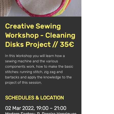
Creative Sewing
Workshop - Cleaning
Disks Project // 35€
In this Workshop you will learn how a
sewing machine and the various
components work, how to make the basic
stitches: running stitch, zig zag and
bartacks and apply the knowledge to the
project of this session.
SCHEDULES & LOCATION
02 Mar 2022, 19:00 – 21:00