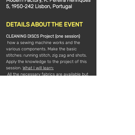
Modern Factory, R. Pereira Henriques
5, 1950-242 Lisbon, Portugal
DETAILS ABOUT THE EVENT
CLEANING DISCS Project (one session)
 how a sewing machine works and the 
various components. Make the basic 
stitches: running stitch, zig zag and shots. 
Apply the knowledge to the project of this 
session. 
What I will learn:
 All the necessary fabrics are available but 
if you want to bring fabrics to reuse, you 
can bring an old towel that is not too thick 
and a thin fabric like kitchen towel.
The workshop includes: 
 - Fabrics, all project patterns and step-by-
step explanation;
 - All necessary tools: scissors, pencil and 
marking chalk, scratch sheets. 
 March 02, from 19:00 to 21:00
Date and 