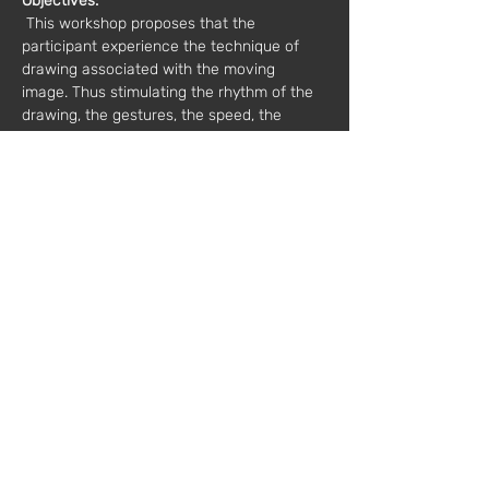
Objectives:
 This workshop proposes that the 
participant experience the technique of 
drawing associated with the moving 
image. Thus stimulating the rhythm of the 
drawing, the gestures, the speed, the 
immediacy.
 In this workshop, dry scratching mediums 
will be used in association with aqua 
soluble materials, such as watercolor, 
ecolines and Indian ink.
Date:
 03/16/2019
Hours:
 2:00 pm to 6:00 pm
Value*:
 40€
 * plus VAT
Mentor:
 Atelier Litigation - 
www.instagram.com/ateliercontencioso/
Registration:
workshops@fabricamoderna.com