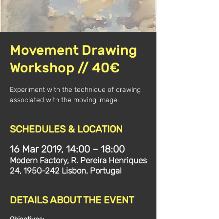
Movement Drawing
Workshop // 40€
Experiment with the technique of drawing
associated with the moving image.
SCHEDULES & LOCATION
16 Mar 2019, 14:00 – 18:00
Modern Factory, R. Pereira Henriques
24, 1950-242 Lisbon, Portugal
DETAILS ABOUT THE EVENT