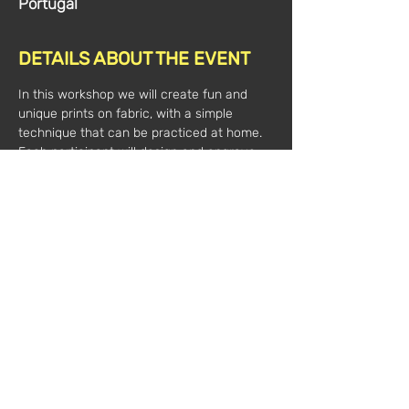
Portugal
DETAILS ABOUT THE EVENT
In this workshop we will create fun and 
unique prints on fabric, with a simple 
technique that can be practiced at home. 
Each participant will design and engrave 
their own stamps, with which they can 
create a pattern. The most suitable 
materials and tools for textile support will 
be discussed. 
 Participants take home a personalized 
tote bag as well as the stamps they 
produce.
Date:
 2022-04-30
Hours:
 10 am to 1 pm
Value*:
 40€
 (plus VAT)
 Mentor: Inês Coias
 Registration // 