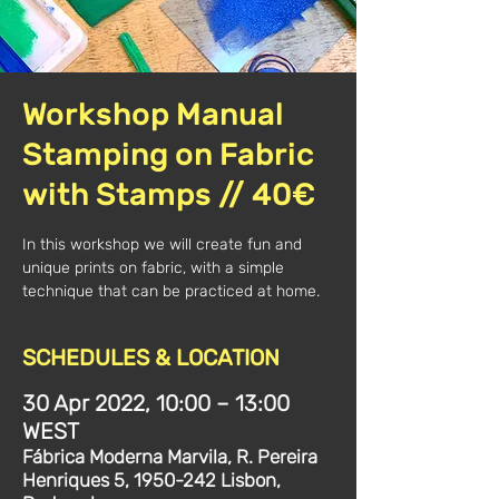
Workshop Manual
Stamping on Fabric
with Stamps // 40€
In this workshop we will create fun and
unique prints on fabric, with a simple
technique that can be practiced at home.
SCHEDULES & LOCATION
30 Apr 2022, 10:00 – 13:00
WEST
Fábrica Moderna Marvila, R. Pereira
Henriques 5, 1950-242 Lisbon,