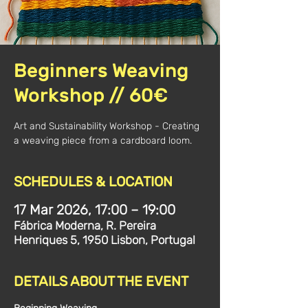
Beginners Weaving
Workshop // 60€
Art and Sustainability Workshop - Creating
a weaving piece from a cardboard loom.
SCHEDULES & LOCATION
17 Mar 2026, 17:00 – 19:00
Fábrica Moderna, R. Pereira
Henriques 5, 1950 Lisbon, Portugal
DETAILS ABOUT THE EVENT