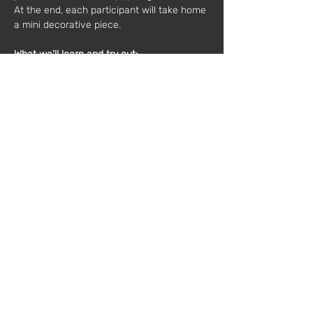
At the end, each participant will take home 
a mini decorative piece.
What we'll learn and try out:
Characteristics of the materials and tools 
needed
Simple weaving techniques
Composition, patterns and colors
Final finishes
Materials included:
Cardboard, needle, thread, scraps, backing, 
scissors.
Duration:
2 hours
Maximum number of participants:
 10 people
Cost:
 60€