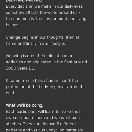
Beginning Weaving
Every decision we make in our daily lives 
somehow affects the world around us - 
the community, the environment and living 
beings.
Change begins in our thoughts, then at 
home and finally in our lifestyle.
Weaving is one of the oldest human 
activities and originated in the East around 
3000 years BC.
It came from a basic human need: the 
protection of the body, especially from the 
cold.
What we'll be doing:
Each participant will learn to make their 
own cardboard loom and weave 3 basic 
stitches. They can choose 3 different 
patterns and various upcycling materials. 