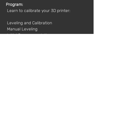
Program:
 Learn to calibrate your 3D printer:
 Leveling and Calibration
 Manual Leveling
 Initial Recommendations
 Z Axis Adjustment
 Adjusting the Base Corners
 Participants can bring their own printers 
to calibrate during the workshop.
Dates and Times:
 10/13/2019
 9:30 am - 1:30 pm
Value*:
 35€
 * plus VAT
Mentor:
 Marius Sprynchanu
Registration:
workshops@fabricamoderna.com