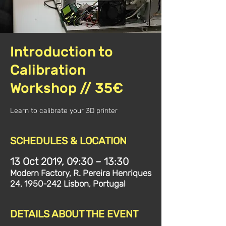
Introduction to
Calibration
Workshop // 35€
Learn to calibrate your 3D printer
SCHEDULES & LOCATION
13 Oct 2019, 09:30 – 13:30
Modern Factory, R. Pereira Henriques
24, 1950-242 Lisbon, Portugal
DETAILS ABOUT THE EVENT