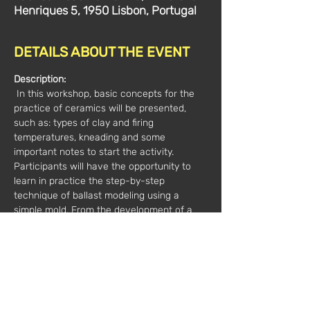
Henriques 5, 1950 Lisbon, Portugal
DETAILS ABOUT THE EVENT
Description:
 In this workshop, basic concepts for the 
practice of ceramics will be presented, 
such as: types of clay and firing 
temperatures, kneading and some 
important notes to start the activity. 
Participants will have the opportunity to 
learn in practice the step-by-step 
technique of ballast modeling using a 
simple mold. From the development of a 
base piece, we will freely explore the 
potential of form and the possibilities of 
creative intervention. The pieces will 
remain in the studio to be burned and later 
removed.
Hours:
 2pm - 5pm