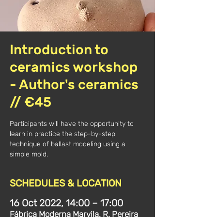
Introduction to
ceramics workshop
- Author's ceramics
// €45
Participants will have the opportunity to
learn in practice the step-by-step
technique of ballast modeling using a
simple mold.
SCHEDULES & LOCATION
16 Oct 2022, 14:00 – 17:00
Fábrica Moderna Marvila, R. Pereira