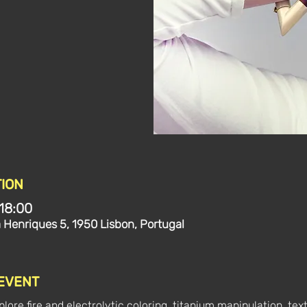
ION
18:00
a Henriques 5, 1950 Lisbon, Portugal
 EVENT
lore fire and electrolytic coloring, titanium manipulation, text