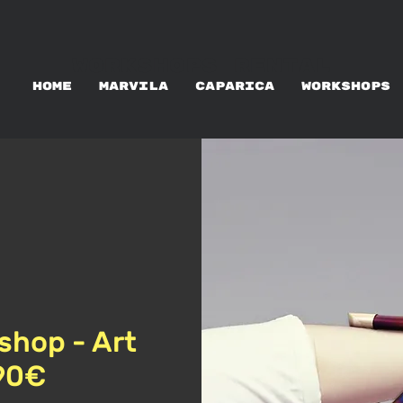
WORKSHOPS RENTAL
HOME
MARVILA
CAPARICA
WORKSHOPS
shop - Art
 90€