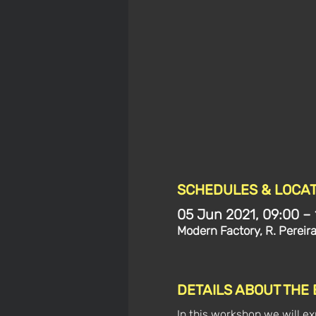
SCHEDULES & LOCAT
05 Jun 2021, 09:00 – 
Modern Factory, R. Pereir
DETAILS ABOUT THE
In this workshop we will exp