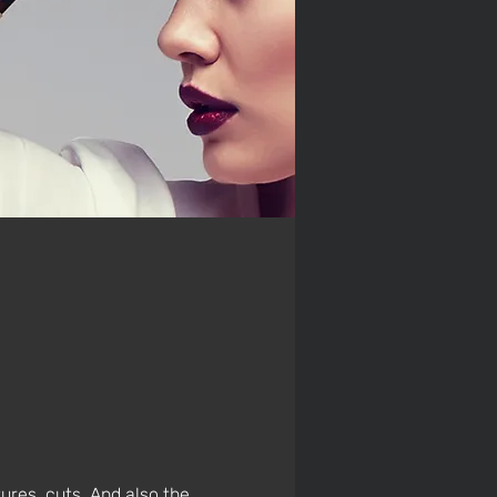
ures, cuts. And also the 