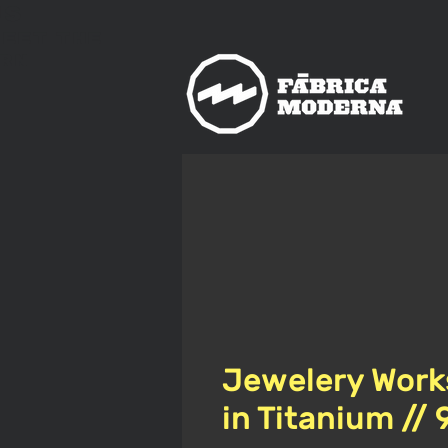
us
meet
The
rn
Jewelery Work
in Titanium //