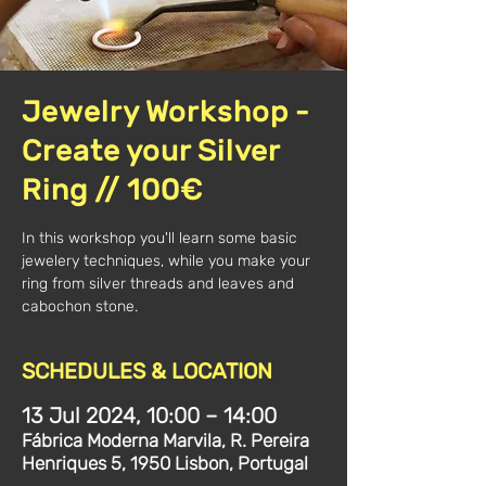
Jewelry Workshop -
Create your Silver
Ring // 100€
In this workshop you'll learn some basic
jewelery techniques, while you make your
ring from silver threads and leaves and
SCHEDULES & LOCATION
13 Jul 2024, 10:00 – 14:00
Fábrica Moderna Marvila, R. Pereira
Henriques 5, 1950 Lisbon, Portugal