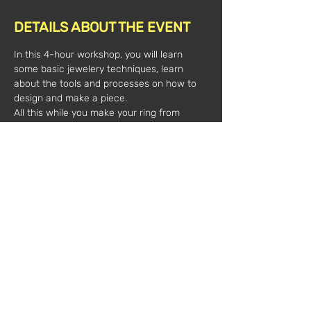
DETAILS ABOUT THE EVENT
In this 4-hour workshop, you will learn 
some basic jewelery techniques, learn 
about the tools and processes on how to 
design and make a piece.
All this while you make your ring from 
silver threads and leaves and cabochon 
stone.
All material is included.
Time: 
10am-2pm
Value*:
 100€/1 person
            180€/2 people
(*plus VAT)
Registrations:
marechiarojewellery@gmail.com