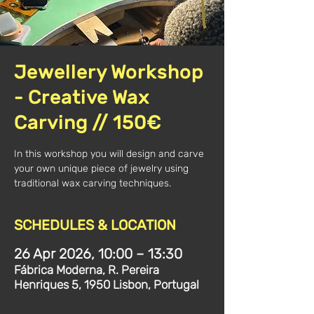
Jewellery Workshop
- Creative Wax
Carving // 150€
In this workshop you will design and carve
your own unique piece of jewelry using
traditional wax carving techniques.
SCHEDULES & LOCATION
26 Apr 2026, 10:00 – 13:30
Fábrica Moderna, R. Pereira
Henriques 5, 1950 Lisbon, Portugal