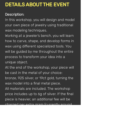
DETAILS ABOUT THE EVENT
Description:
In this workshop, you will design and model 
your own piece of jewelry using traditional 
wax modeling techniques.
Working at a jeweler’s bench, you will learn 
how to carve, shape, and develop forms in 
wax using different specialized tools. You 
will be guided by me throughout the entire 
process to transform your idea into a 
unique object.
At the end of the workshop, your piece will 
be cast in the metal of your choice: 
bronze, 925 silver, or 19ct gold, turning the 
wax model into a final metal piece.
All materials are included. The workshop 
price includes up to 6g of silver. If the final 
piece is heavier, an additional fee will be 
charged per extra gram (currently around 
€4/g).