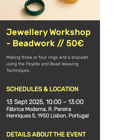
Jewellery Workshop
- Beadwork // 50€
Making three or four rings and a bracelet
using the Peyote and Bead Weaving
Techniques.
SCHEDULES & LOCATION
13 Sept 2025, 10:00 – 13:00
Fábrica Moderna, R. Pereira
Henriques 5, 1950 Lisbon, Portugal
DETAILS ABOUT THE EVENT