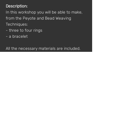
Description:
In this workshop you will be able to make, 
from the Peyote and Bead Weaving 
Techniques:
- three to four rings 
- a bracelet 
All the necessary materials are included.
Other important information:
 Bring 
something to take notes on and, above all, 
a good mood :)
Time: 10h00 - 13h00
Price*: 
50€
*(plus VAT)
Mentor:
 Bruno Ferreira
Registration and more information: 