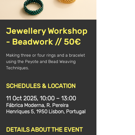
Jewellery Workshop
- Beadwork // 50€
Making three or four rings and a bracelet
using the Peyote and Bead Weaving
Techniques.
SCHEDULES & LOCATION
11 Oct 2025, 10:00 – 13:00
Fábrica Moderna, R. Pereira
Henriques 5, 1950 Lisbon, Portugal
DETAILS ABOUT THE EVENT