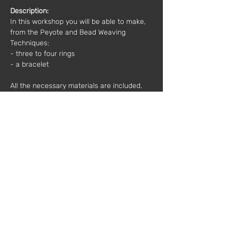
Description:
In this workshop you will be able to make, 
from the Peyote and Bead Weaving 
Techniques:
- three to four rings 
- a bracelet 
All the necessary materials are included.
Other important information:
 Bring 
something to take notes on and, above all, 
a good mood :)
Time: 10h00 - 13h00
Price*: 
50€
*(plus VAT)
Mentor:
 Bruno Ferreira
Registration and more information: 