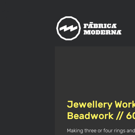
us
meet
The
rn
Jewellery Wor
Beadwork // 
Making three or four rings and