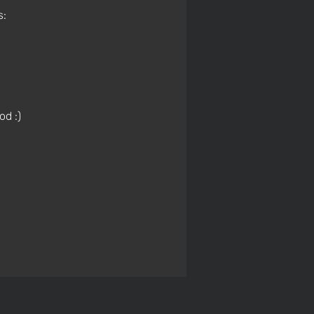
s:
od :)