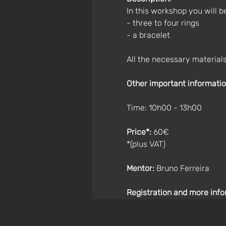
In this workshop you will 
- three to four rings 
- a bracelet 
All the necessary materials
Other important informatio
Time: 10h00 - 13h00
Price*: 
60€
*(plus VAT)
Mentor:
 Bruno Ferreira
Registration and more info