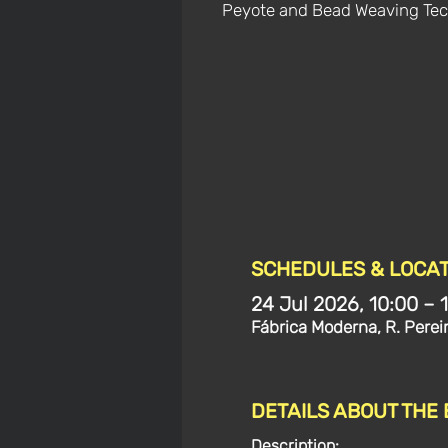
Peyote and Bead Weaving Tec
SCHEDULES & LOCAT
24 Jul 2026, 10:00 – 
Fábrica Moderna, R. Perei
DETAILS ABOUT THE
Description: