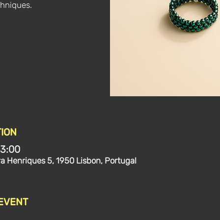
hniques.
ION
13:00
ra Henriques 5, 1950 Lisbon, Portugal
 EVENT