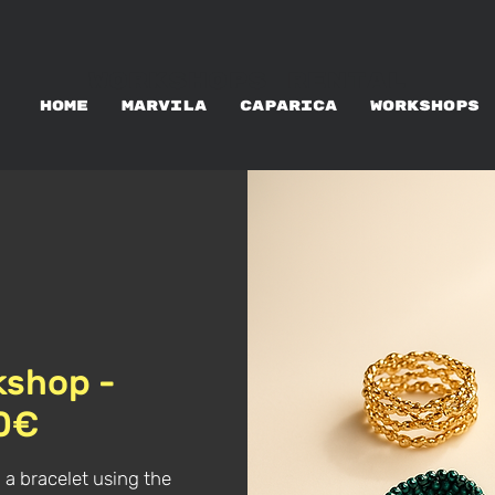
WORKSHOPS RENTAL
HOME
MARVILA
CAPARICA
WORKSHOPS
kshop -
60€
 a bracelet using the