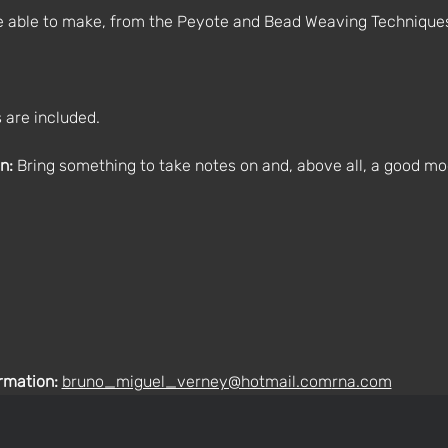
be able to make, from the Peyote and Bead Weaving Technique
 are included.
n:
 Bring something to take notes on and, above all, a good mo
rmation: 
bruno_miguel_verney@hotmail.com
rna.com