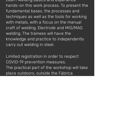
hands-on this work process. To present the
fundamental bases, the processes and
techniques as well as the tools for working
with metals, with a focus on the manual
craft of welding. Electrode and MIG/MAG
welding. The trainees will have the
knowledge and practice to independently
carry out welding in steel.
Limited registration in order to respect
COVID-19 prevention measures.
The practical part of the workshop will take
place outdoors, outside the Fábrica
Moderna.
Date:
11/28/2020
Hours: 10
am to 5 pm
Value*:
60€ / 1 registration
€110 / 2 registrations
€100 / 1 registration in the Metalworking