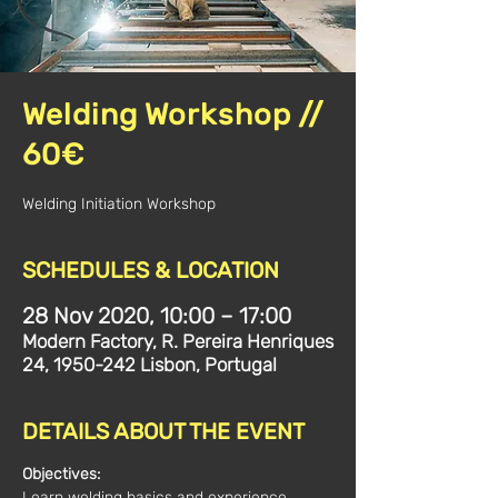
Welding Workshop //
60€
Welding Initiation Workshop
SCHEDULES & LOCATION
28 Nov 2020, 10:00 – 17:00
Modern Factory, R. Pereira Henriques
24, 1950-242 Lisbon, Portugal
DETAILS ABOUT THE EVENT
Objectives:
Learn welding basics and experience