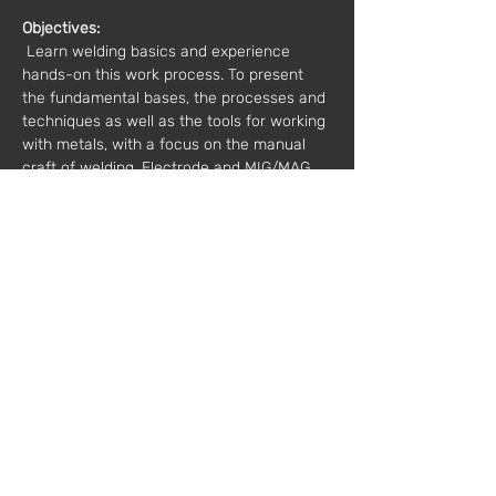
Objectives:
 Learn welding basics and experience 
hands-on this work process. To present 
the fundamental bases, the processes and 
techniques as well as the tools for working 
with metals, with a focus on the manual 
craft of welding. Electrode and MIG/MAG 
welding. The trainees will have the 
knowledge and practice to independently 
carry out welding in steel. 
 Schedule: 
10 am to 5 pm
Value*:
 €70 / 1 registration
 €125 / 2 registrations
 * plus VAT
Mentor:
 João Ribeiro // Modern Factory
Registration:
workshops@fabricamoderna.com