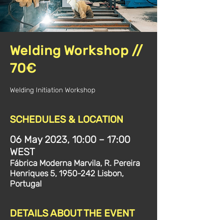
Welding Workshop //
70€
Welding Initiation Workshop
SCHEDULES & LOCATION
06 May 2023, 10:00 – 17:00
WEST
Fábrica Moderna Marvila, R. Pereira
Henriques 5, 1950-242 Lisbon,
Portugal
DETAILS ABOUT THE EVENT