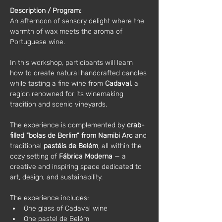
Description / Program:
An afternoon of sensory delight where the 
warmth of wax meets the aroma of 
Portuguese wine.
In this workshop, participants will learn 
how to create natural handcrafted candles 
while tasting a fine wine from 
Cadaval
, a 
region renowned for its winemaking 
tradition and scenic vineyards.
The experience is complemented by 
crab-
filled “bolas de Berlim” from Namibi Arc
 and 
traditional 
pastéis de Belém
, all within the 
cozy setting of 
Fábrica Moderna
 — a 
creative and inspiring space dedicated to 
art, design, and sustainability.
The experience includes:
One glass of Cadaval wine
One pastel de Belém