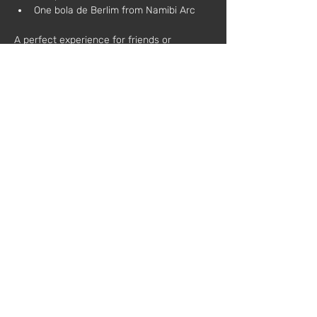
One bola de Berlim from Namibi Arc
A perfect experience for friends or 
colleagues who wish to relax, learn, and 
toast to creativity.
During the workshop, each participant will:
Learn the basic techniques of natural 
candle making
Customize scents and decorations
Take home a candle made by 
themselves
Additional information:
All materials are included
No prior experience required
Schedule:
 3:00 PM – 6:00 PM
Price:
 €75 (plus VAT)