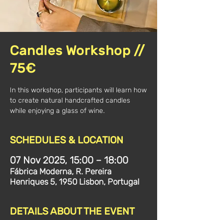
Candles Workshop //
75€
In this workshop, participants will learn how
to create natural handcrafted candles
while enjoying a glass of wine.
SCHEDULES & LOCATION
07 Nov 2025, 15:00 – 18:00
Fábrica Moderna, R. Pereira
Henriques 5, 1950 Lisbon, Portugal
DETAILS ABOUT THE EVENT