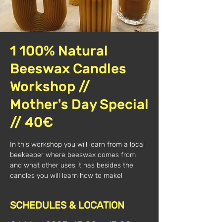
1 100% Natural
Beeswax Candles
Workshop //
Mother's Day Special
// 40€
In this workshop you will learn from a local
beekeeper where beeswax comes from
and what other uses it has besides the
candles you will learn how to make!
SCHEDULES & LOCATION