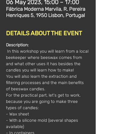
06 May 2023, 15:00 – 17:00
Fábrica Moderna Marvila, R. Pereira
Henriques 5, 1950 Lisbon, Portugal
DETAILS ABOUT THE EVENT
Description:
 In this workshop you will learn from a local 
beekeeper where beeswax comes from 
and what other uses it has besides the 
candles you will learn how to make!
You will also learn the extraction and 
filtering processes and the main benefits 
of beeswax candles.
For the practical part, let's get to work, 
because you are going to make three 
types of candles:
- Wax sheet
- With a silicone mold (several shapes 
available)
- In containers