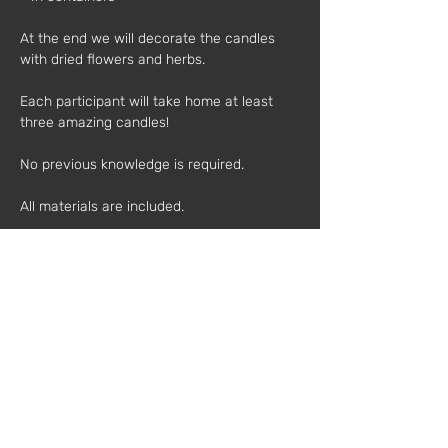
At the end we will decorate the candles 
with dried flowers and herbs. 
Each participant will take home at least 
three amazing candles!
No previous knowledge is required.
All materials are included.
Schedule:
 3pm - 5pm
Individual Price*:
 40€
Value for mother and child*:
 75€
(*VAT is added)
Mentor: 
Catarina Telles
Catarina has been an organic beekeeper 
for 3 years. She has beehives in Serra da 