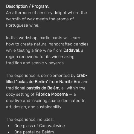
Description / Program:
An afternoon of sensory delight where the 
warmth of wax meets the aroma of 
Portuguese wine.
In this workshop, participants will learn 
how to create natural handcrafted candles 
while tasting a fine wine from 
Cadaval
, a 
region renowned for its winemaking 
tradition and scenic vineyards.
The experience is complemented by 
crab-
filled “bolas de Berlim” from Namibi Arc
 and 
traditional 
pastéis de Belém
, all within the 
cozy setting of 
Fábrica Moderna
 — a 
creative and inspiring space dedicated to 
art, design, and sustainability.
The experience includes:
One glass of Cadaval wine
One pastel de Belém