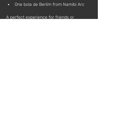
One bola de Berlim from Namibi Arc
A perfect experience for friends or 
colleagues who wish to relax, learn, and 
toast to creativity.
During the workshop, each participant will:
Learn the basic techniques of natural 
candle making
Customize scents and decorations
Take home a candle made by 
themselves
Additional information:
All materials are included
No prior experience required
Schedule:
 3:00 PM – 6:00 PM
Price:
 €75 (plus VAT)