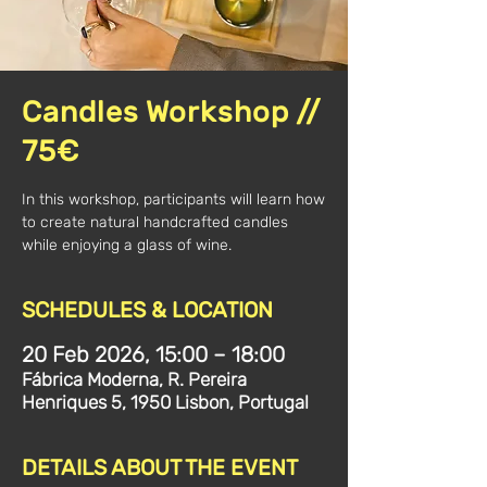
Candles Workshop //
75€
In this workshop, participants will learn how
to create natural handcrafted candles
while enjoying a glass of wine.
SCHEDULES & LOCATION
20 Feb 2026, 15:00 – 18:00
Fábrica Moderna, R. Pereira
Henriques 5, 1950 Lisbon, Portugal
DETAILS ABOUT THE EVENT