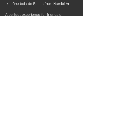
One bola de Berlim from Namibi Arc
A perfect experience for friends or 
colleagues who wish to relax, learn, and 
toast to creativity.
During the workshop, each participant will:
Learn the basic techniques of natural 
candle making
Customize scents and decorations
Take home a candle made by 
themselves
Additional information:
All materials are included
No prior experience required
Schedule:
 3:00 PM – 6:00 PM
Price:
 €75 (plus VAT)