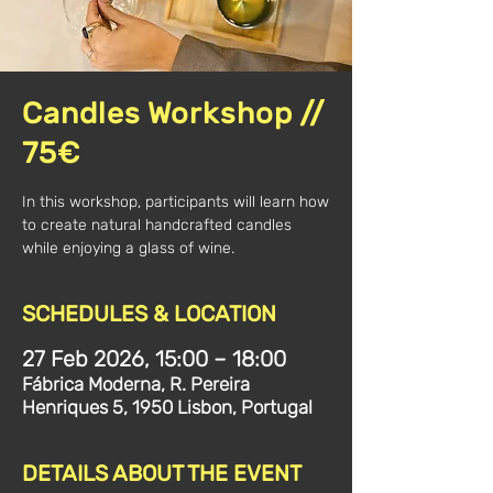
Candles Workshop //
75€
In this workshop, participants will learn how
to create natural handcrafted candles
while enjoying a glass of wine.
SCHEDULES & LOCATION
27 Feb 2026, 15:00 – 18:00
Fábrica Moderna, R. Pereira
Henriques 5, 1950 Lisbon, Portugal
DETAILS ABOUT THE EVENT