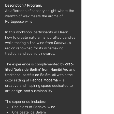
Description / Program:
An afternoon of sensory delight where the 
warmth of wax meets the aroma of 
Portuguese wine.
In this workshop, participants will learn 
how to create natural handcrafted candles 
while tasting a fine wine from 
Cadaval
, a 
region renowned for its winemaking 
tradition and scenic vineyards.
The experience is complemented by 
crab-
filled “bolas de Berlim” from Namibi Arc
 and 
traditional 
pastéis de Belém
, all within the 
cozy setting of 
Fábrica Moderna
 — a 
creative and inspiring space dedicated to 
art, design, and sustainability.
The experience includes:
One glass of Cadaval wine
One pastel de Belém