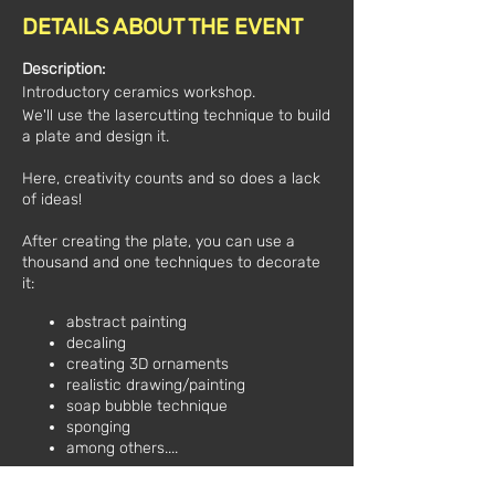
DETAILS ABOUT THE EVENT
Description:
Introductory ceramics workshop.
We'll use the lasercutting technique to build
a plate and design it.
Here, creativity counts and so does a lack
of ideas!
After creating the plate, you can use a
thousand and one techniques to decorate
it:
abstract painting
decaling
creating 3D ornaments
realistic drawing/painting
soap bubble technique
sponging
among others....