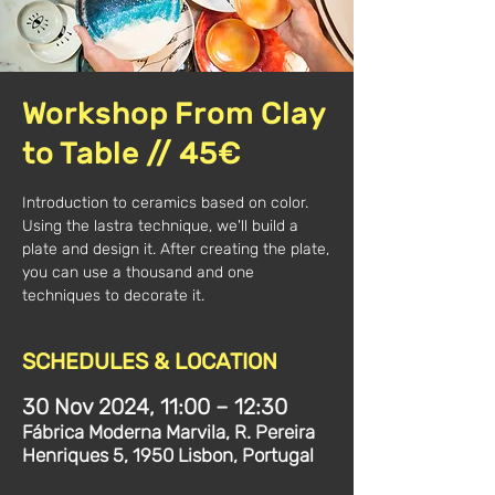
Workshop From Clay
to Table // 45€
Introduction to ceramics based on color.
Using the lastra technique, we'll build a
plate and design it. After creating the plate,
you can use a thousand and one
techniques to decorate it.
SCHEDULES & LOCATION
30 Nov 2024, 11:00 – 12:30
Fábrica Moderna Marvila, R. Pereira
Henriques 5, 1950 Lisbon, Portugal