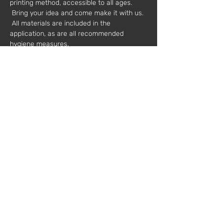
printing method, accessible to all ages. 
 Bring your idea and come make it with us. 
 All materials are included in the 
application, as are all recommended 
hygiene measures.
 Adults or children accompanied by adults.
 Other dates available.
 Value*: €30
 * plus VAT
 Mentors: 
 Rita Leitão ( 
https://www.instagram.com/leitao_da_rita
/
 )
 Leonor Sousa ( 
https://www.behance.net/marialeonorsousa
 )
 Registration // 
workshops@fabricamoderna.com