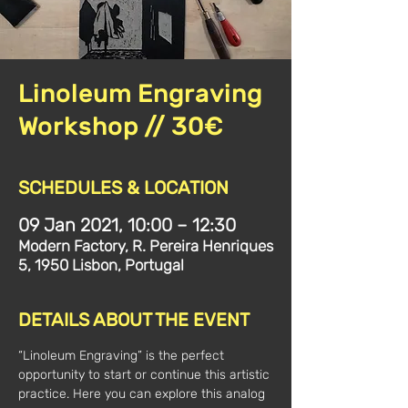
Linoleum Engraving
Workshop // 30€
SCHEDULES & LOCATION
09 Jan 2021, 10:00 – 12:30
Modern Factory, R. Pereira Henriques
5, 1950 Lisbon, Portugal
DETAILS ABOUT THE EVENT
“Linoleum Engraving” is the perfect 
opportunity to start or continue this artistic 
practice. Here you can explore this analog 