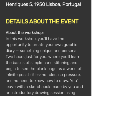
Henriques 5, 1950 Lisboa, Portugal
DETAILS ABOUT THE EVENT
About the workshop:
In this workshop, you’ll have the 
opportunity to create your own graphic 
diary — something unique and personal. 
Two hours just for you, where you’ll learn 
the basics of simple hand stitching and 
begin to see the blank page as a world of 
infinite possibilities: no rules, no pressure, 
and no need to know how to draw. You’ll 
leave with a sketchbook made by you and 
an introductory drawing session using 
different materials. 
For all ages 12+; personalized experience 
with all materials included; maximum of 2 
participants