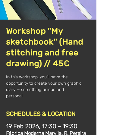
Workshop "My
sketchbook" (Hand
stitching and free
drawing) // 45€
In this workshop, you’ll have the
opportunity to create your own graphic
diary — something unique and
personal.
SCHEDULES & LOCATION
19 Feb 2026, 17:30 – 19:30
Fábrica Moderna Marvila, R. Pereira